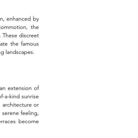
n, enhanced by 
ommotion, the 
 These discreet 
ate the famous 
ng landscapes.
an extension of 
f-a-kind sunrise 
 architecture or 
serene feeling, 
erraces become 