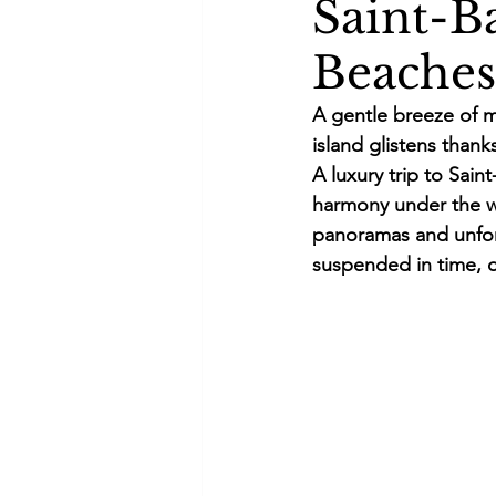
Saint-B
Beaches
A gentle breeze of m
island glistens thanks
A luxury trip to Sai
harmony under the wa
panoramas and unforg
suspended in time, o