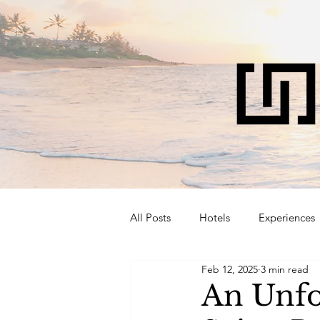
All Posts
Hotels
Experiences
Feb 12, 2025
3 min read
An Unfo