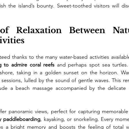
lish the island’s bounty. Sweet-toothed visitors will dis
f Relaxation Between Natu
vities
teed thanks to the many water-based activities available
g to admire coral reefs
 and perhaps spot sea turtles.
ffshore, taking in a golden sunset on the horizon. War
t sessions, lulled by the sound of gentle waves. This rem
clude a beach massage accompanied by the delicate 
offer panoramic views, perfect for capturing memorable
y paddleboarding
, kayaking, or snorkeling. Every momen
tes a bright memory and boosts the feeling of total we