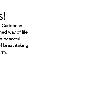
s!
s Caribbean 
ned way of life. 
n peaceful 
f breathtaking 
rm, 