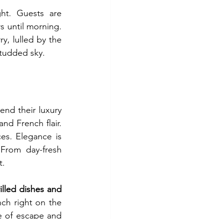
ht. Guests are 
s until morning. 
, lulled by the 
studded sky.
end their luxury 
trip to Saint-Barth. The dishes here reflect a blend of Caribbean influences and French flair. 
es. Elegance is 
From day-fresh 
t.
illed dishes and 
ch right on the 
 of escape and 