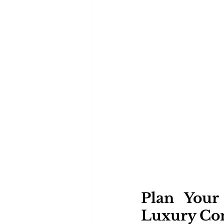
Plan Your
Luxury Co