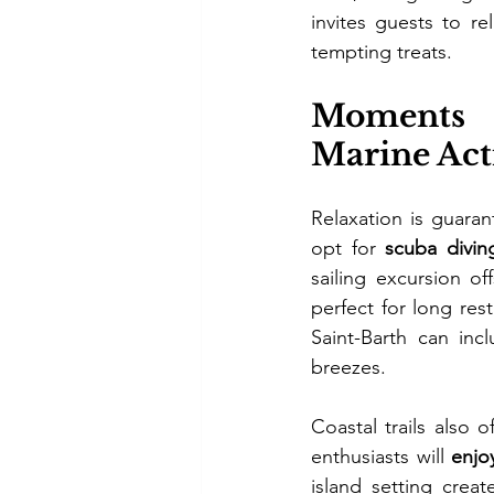
invites guests to re
tempting treats.
Moments o
Marine Acti
Relaxation is guaran
opt for 
scuba divin
sailing excursion o
perfect for long res
Saint-Barth can in
breezes.
Coastal trails also 
enthusiasts will 
enjo
island setting crea