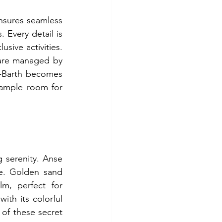
nsures seamless 
 Every detail is 
ive activities. 
 are managed by 
t-Barth becomes 
ample room for 
 serenity. Anse 
pe. Golden sand 
m, perfect for 
th its colorful 
of these secret 