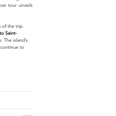
t tour unveils 
of the trip. 
 to Saint-
. The island’s 
continue to 