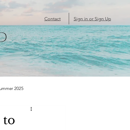
Contact
Sign in or Sign Up
D
Summer 2025
 to