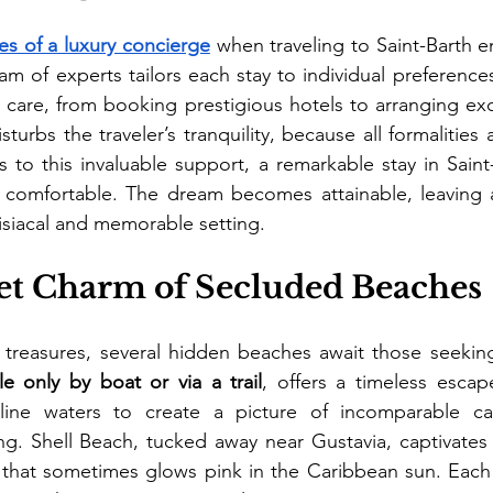
ces of a luxury concierge
 when traveling to Saint-Barth e
am of experts tailors each stay to individual preferences.
care, from booking prestigious hotels to arranging exclus
turbs the traveler’s tranquility, because all formalities
s to this invaluable support, a remarkable stay in Sain
comfortable. The dream becomes attainable, leaving 
isiacal and memorable setting.
et Charm of Secluded Beaches
 treasures, several hidden beaches await those seeking
le only by boat or via a trail
, offers a timeless esca
line waters to create a picture of incomparable cal
. Shell Beach, tucked away near Gustavia, captivates wi
 that sometimes glows pink in the Caribbean sun. Each 