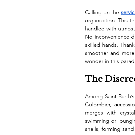
Calling on the 
servi
organization. This te
handled with utmost 
No inconvenience dis
skilled hands. Thank
smoother and more 
wonder in this parad
The Discre
Among Saint-Barth’s
Colombier, 
accessib
merges with crystal
swimming or lounging
shells, forming sand