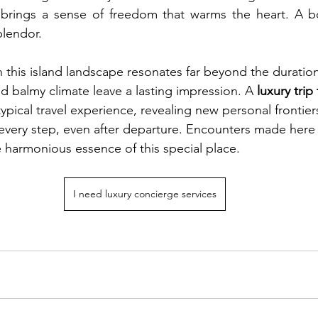
 brings a sense of freedom that warms the heart. A boa
splendor.
 this island landscape resonates far beyond the duration 
d balmy climate leave a lasting impression. A 
luxury trip
ypical travel experience, revealing new personal frontiers
very step, even after departure. Encounters made here 
e harmonious essence of this special place.
I need luxury concierge services