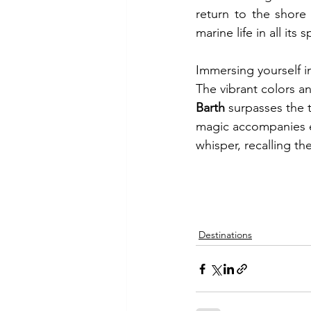
return to the shore
marine life in all its 
Immersing yourself in
The vibrant colors an
Barth
 surpasses the t
magic accompanies e
whisper, recalling th
Destinations