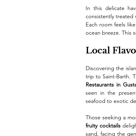
In this delicate ha
consistently treated 
Each room feels like
ocean breeze. This se
Local Flav
Discovering the islan
Restaurants in Gusta
seen in the present
seafood to exotic d
Those seeking a mor
fruity cocktails
 delig
sand, facing the ge