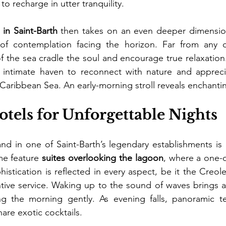
 to recharge in utter tranquility.
 in Saint-Barth
 then takes on an even deeper dimensio
f contemplation facing the horizon. Far from any c
 the sea cradle the soul and encourage true relaxation.
intimate haven to reconnect with nature and appreci
 Caribbean Sea. An early-morning stroll reveals enchanti
tels for Unforgettable Nights
and in one of Saint-Barth’s legendary establishments is 
me feature 
suites overlooking the lagoon
, where a one-o
stication is reflected in every aspect, be it the Creole
ntive service. Waking up to the sound of waves brings a 
ng the morning gently. As evening falls, panoramic t
are exotic cocktails.