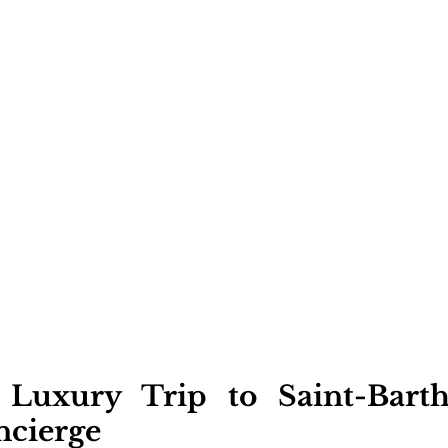
 Luxury Trip to Saint-Barth
ncierge