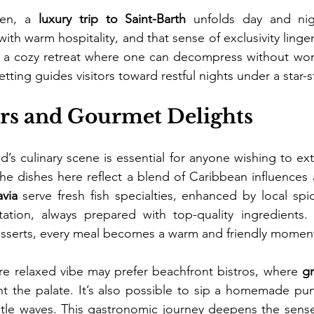
ven, a 
luxury trip to Saint-Barth
 unfolds day and nig
with warm hospitality, and that sense of exclusivity linger
 a cozy retreat where one can decompress without worry
tting guides visitors toward restful nights under a star-
ors and Gourmet Delights
d’s culinary scene is essential for anyone wishing to ext
via
 serve fresh fish specialties, enhanced by local spic
ation, always prepared with top-quality ingredients. 
esserts, every meal becomes a warm and friendly momen
e relaxed vibe may prefer beachfront bistros, where 
gr
ht the palate. It’s also possible to sip a homemade pun
ntle waves. This gastronomic journey deepens the sense