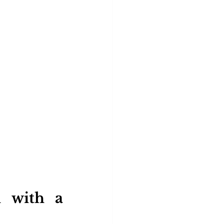
 with a 