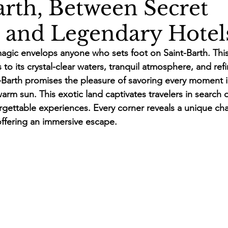
arth, Between Secret
 and Legendary Hotel
agic envelops anyone who sets foot on Saint-Barth. Thi
 to its crystal-clear waters, tranquil atmosphere, and refi
nt-Barth promises the pleasure of savoring every moment i
rm sun. This exotic land captivates travelers in search o
ettable experiences. Every corner reveals a unique cha
ffering an immersive escape.