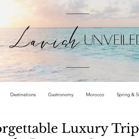
Lavish
UNVEILE
Destinations
Gastronomy
Morocco
Spring & 
rgettable Luxury Trip