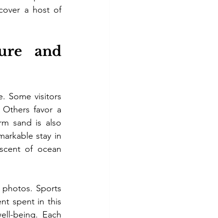
cover a host of 
re and 
. Some visitors 
 Others favor a 
m sand is also 
arkable stay in 
scent of ocean 
 photos. Sports 
t spent in this 
ll-being. Each 