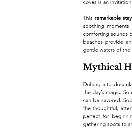
coves is an invitation
This 
remarkable stay
soothing moments o
comforting sounds of
beaches provide an 
gentle waters of the
Mythical Ho
Drifting into dreaml
the day’s magic. So
can be savored. Sophi
the thoughtful, atte
perfect for beginni
gathering spots to sh