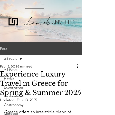
Lavish
UNVEILED
Post
All Posts
Feb 12, 2025
2 min read
All Posts
Experience Luxury
Hotels
Travel in Greece for
Experiences
Spring & Summer 2025
Destinations
Updated:
Feb 13, 2025
Gastronomy
Greece offers an irresistible blend of 
Morocco