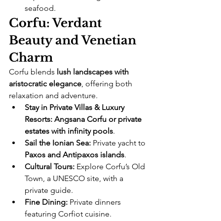
seafood.
Corfu: Verdant 
Beauty and Venetian 
Charm
Corfu blends 
lush landscapes with 
aristocratic elegance
, offering both 
relaxation and adventure.
Stay in Private Villas & Luxury 
Resorts:
Angsana Corfu or private 
estates with infinity pools
.
Sail the Ionian Sea:
 Private yacht to 
Paxos and Antipaxos islands
.
Cultural Tours:
 Explore Corfu’s Old 
Town, a UNESCO site, with a 
private guide.
Fine Dining:
 Private dinners 
featuring Corfiot cuisine.