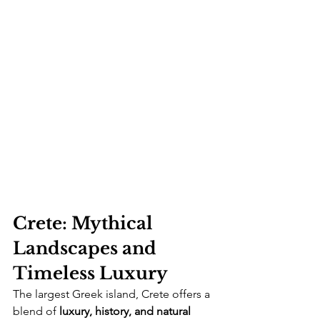
Crete: Mythical 
Landscapes and 
Timeless Luxury
The largest Greek island, Crete offers a 
blend of 
luxury, history, and natural 