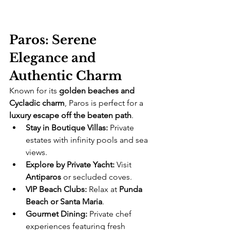
Paros: Serene 
Elegance and 
Authentic Charm
Known for its 
golden beaches and 
Cycladic charm
, Paros is perfect for a 
luxury escape off the beaten path
.
Stay in Boutique Villas:
 Private 
estates with infinity pools and sea 
views.
Explore by Private Yacht:
 Visit 
Antiparos
 or secluded coves.
VIP Beach Clubs:
 Relax at 
Punda 
Beach or Santa Maria
.
Gourmet Dining:
 Private chef 
experiences featuring fresh 