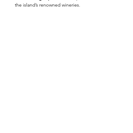
the island’s renowned wineries.