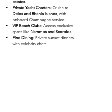
estates
.
Private Yacht Charters:
 Cruise to 
Delos and Rhenia islands
, with 
onboard Champagne service.
VIP Beach Clubs:
 Access exclusive 
spots like 
Nammos and Scorpios
.
Fine Dining:
 Private sunset dinners 
with celebrity chefs.