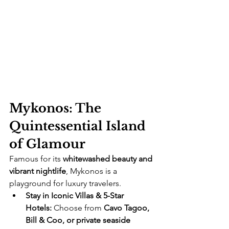
Mykonos: The 
Quintessential Island 
of Glamour
Famous for its 
whitewashed beauty and 
vibrant nightlife
, Mykonos is a 
playground for luxury travelers.
Stay in Iconic Villas & 5-Star 
Hotels:
 Choose from 
Cavo Tagoo, 
Bill & Coo, or private seaside 