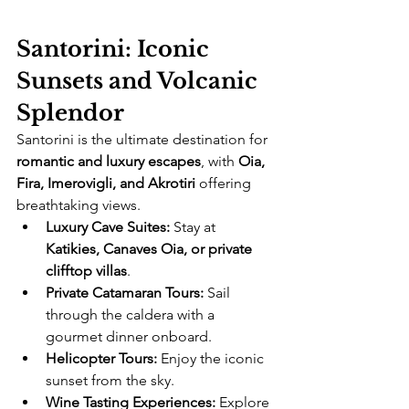
Santorini: Iconic 
Sunsets and Volcanic 
Splendor
Santorini is the ultimate destination for 
romantic and luxury escapes
, with 
Oia, 
Fira, Imerovigli, and Akrotiri
 offering 
breathtaking views.
Luxury Cave Suites:
 Stay at 
Katikies, Canaves Oia, or private 
clifftop villas
.
Private Catamaran Tours:
 Sail 
through the caldera with a 
gourmet dinner onboard.
Helicopter Tours:
 Enjoy the iconic 
sunset from the sky.
Wine Tasting Experiences:
 Explore 