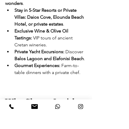
wonders
.
Stay in 5-Star Resorts or Private 
Villas:
Daios Cove, Elounda Beach 
Hotel, or private estates
.
Exclusive Wine & Olive Oil 
Tastings:
 VIP tours of ancient 
Cretan wineries.
Private Yacht Excursions:
 Discover 
Balos Lagoon and Elafonisi Beach
.
Gourmet Experiences:
 Farm-to-
table dinners with a private chef.
Why Choose Lavish 
Travel & Concierge 
for Greece 2025?