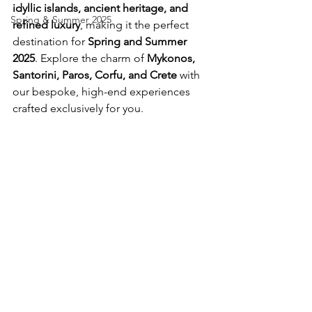
idyllic islands, ancient heritage, and 
Spring & Summer 2025
refined luxury
, making it the perfect 
destination for 
Spring and Summer 
2025
. Explore the charm of 
Mykonos, 
Santorini, Paros, Corfu, and Crete
 with 
our bespoke, high-end experiences 
crafted exclusively for you.